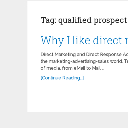
Tag:
qualified prospect
Why I like direct 
Direct Marketing and Direct Response Ad
the marketing-advertising-sales world. Te
of media, from eMail to Mail …
[Continue Reading...]