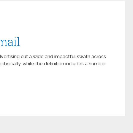
mail
vertising cut a wide and impactful swath across
chnically, while the definition includes a number