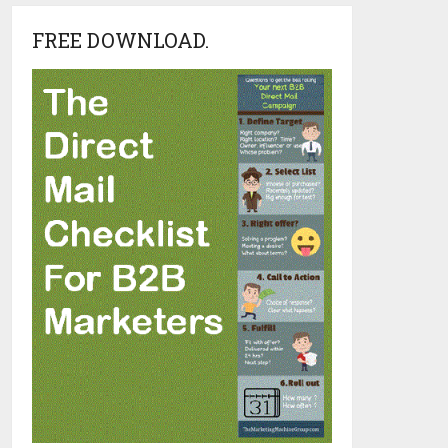
FREE DOWNLOAD.