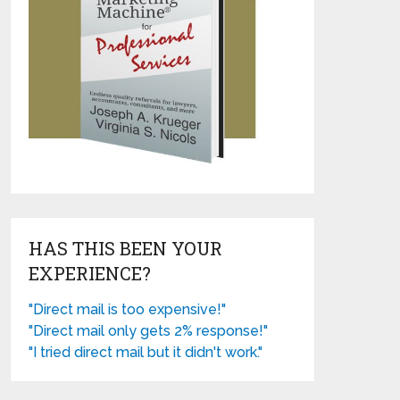
HAS THIS BEEN YOUR
EXPERIENCE?
"Direct mail is too expensive!"
"Direct mail only gets 2% response!"
"I tried direct mail but it didn't work."