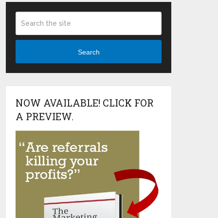
Search
NOW AVAILABLE! CLICK FOR
A PREVIEW.