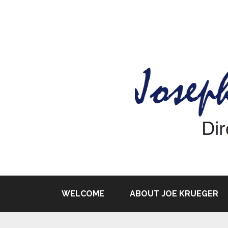
WELCOME
ABOUT JOE KRUEGER