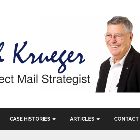
CASE HISTORIES
ARTICLES
CONTACT